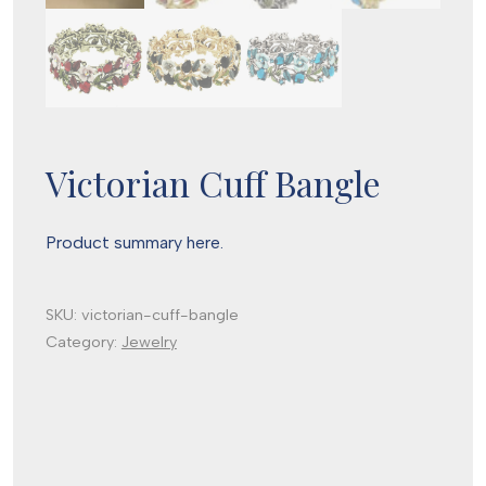
Victorian Cuff Bangle
Product summary here.
SKU:
victorian-cuff-bangle
Category:
Jewelry