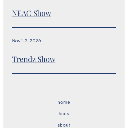
NEAC Show
Nov 1-3, 2026
Trendz Show
home
lines
about