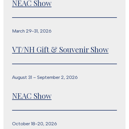
NEAC Show
March 29-31, 2026
VT/NH Gift & Souvenir Show
August 31 – September 2, 2026
NEAC Show
October 18-20, 2026