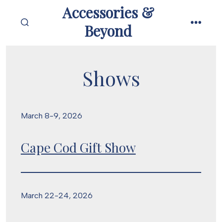
Skip
Accessories &
to
Beyond
SEARCH
MENU
content
TOGGLE
Shows
March 8-9, 2026
Cape Cod Gift Show
March 22-24, 2026