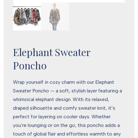
Elephant Sweater
Poncho
Wrap yourself in cozy charm with our Elephant
Sweater Poncho — a soft, stylish layer featuring a
whimsical elephant design. With its relaxed,
draped silhouette and comfy sweater knit, it’s
perfect for layering on cooler days. Whether
you’re lounging or on the go, this poncho adds a
touch of global flair and effortless warmth to any