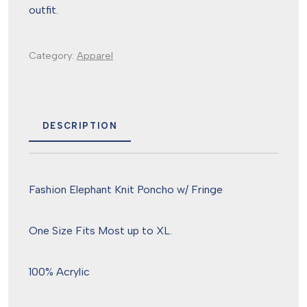
outfit.
Category:
Apparel
DESCRIPTION
Fashion Elephant Knit Poncho w/ Fringe
One Size Fits Most up to XL.
100% Acrylic