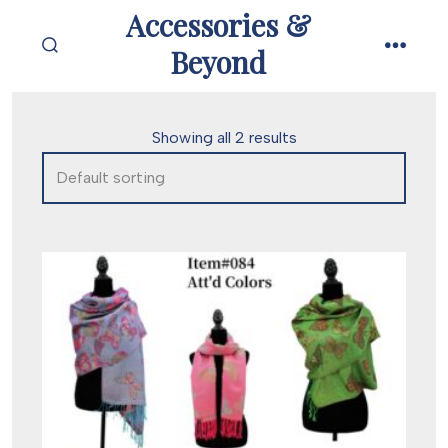
Skip
Accessories &
to
Beyond
SEARCH
MENU
content
TOGGLE
Showing all 2 results