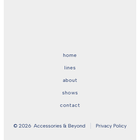
home
lines
about
shows
contact
© 2026
Accessories & Beyond
Privacy Policy