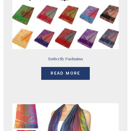
Butterfly Pashmina
READ MORE