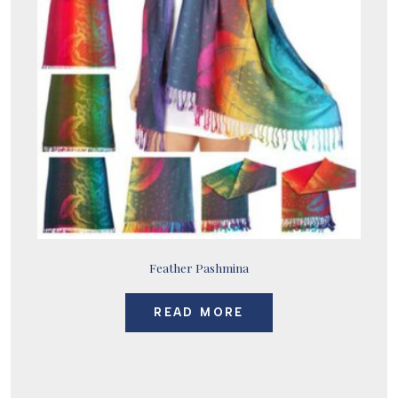
Feather Pashmina
READ MORE